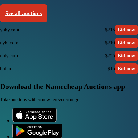
See all auctions
ynby.com
$215
Bid now
nybj.com
$210
Bid now
nnly.com
$255
Bid now
bul.to
$15
Bid now
Download the Namecheap Auctions app
Take auctions with you wherever you go