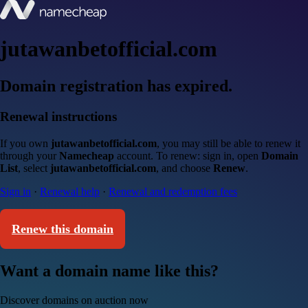
jutawanbetofficial.com
Domain registration has expired.
Renewal instructions
If you own
jutawanbetofficial.com
, you may still be able to renew it
through your
Namecheap
account. To renew: sign in, open
Domain
List
, select
jutawanbetofficial.com
, and choose
Renew
.
Sign in
·
Renewal help
·
Renewal and redemption fees
Renew this domain
Want a domain name like this?
Discover domains on auction now